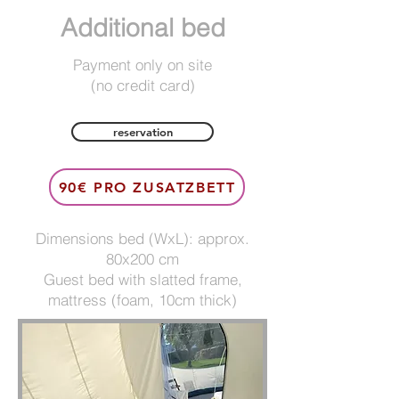
Additional bed
Payment only on site
(no credit card)
reservation
90€ PRO ZUSATZBETT
Dimensions bed (WxL): approx.
80x200 cm
Guest bed with slatted frame,
mattress (foam, 10cm thick)