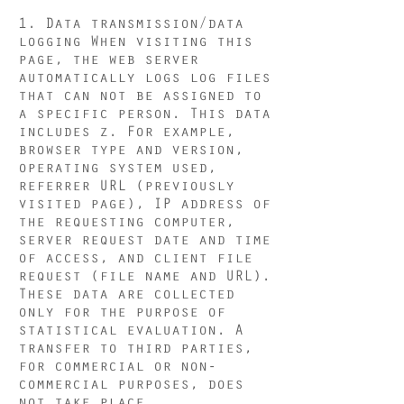
1. Data transmission/data
logging When visiting this
page, the web server
automatically logs log files
that can not be assigned to
a specific person. This data
includes z. For example,
browser type and version,
operating system used,
referrer URL (previously
visited page), IP address of
the requesting computer,
server request date and time
of access, and client file
request (file name and URL).
These data are collected
only for the purpose of
statistical evaluation. A
transfer to third parties,
for commercial or non-
commercial purposes, does
not take place.