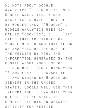
5. Note about Google
Analytics This website uses
Google Analytics, a web
analytics service provided
by Google Inc. ("Google").
Google Analytics uses so-
called "cookies", d. H. Text
files that are stored on
your computer and that allow
an analysis of the use of
the website by you. The
information generated by the
cookie about your use of
this website (including your
IP address) is transmitted
to and stored by Google on
servers in the United
States. Google will use this
information to evaluate your
use of the website, to
compile reports on website
activity for website