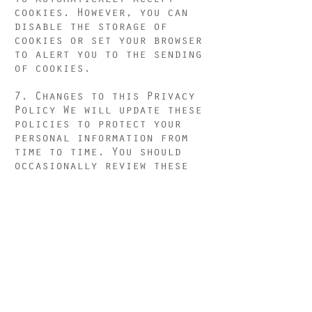
cookies. However, you can
disable the storage of
cookies or set your browser
to alert you to the sending
of cookies.
7. Changes to this Privacy
Policy We will update these
policies to protect your
personal information from
time to time. You should
occasionally review these
guidelines to stay up to
date on how we protect your
information and continually
improve the content on our
site. If we make material
changes to the collection,
use and / or disclosure of
the personal information you
provide to us, we will
notify you through a clear