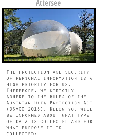
Attersee
Data protection
The protection and security
of personal information is a
high priority for us.
Therefore, we strictly
adhere to the rules of the
Austrian Data Protection Act
(DSVGO 2018). Below you will
be informed about what type
of data is collected and for
what purpose it is
collected: