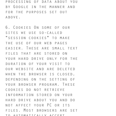
processing of data about you
by Google in the manner and
for the purposes set out
above.
6. Cookies On some of our
sites we use so-called
"session cookies" to make
the use of our web pages
easier. These are small text
files that are stored on
your hard drive only for the
duration of your visit to
our website and are deleted
when the browser is closed,
depending on the setting of
your browser program. These
cookies do not retrieve
information stored on your
hard drive about you and do
not affect your PC or its
files. Most browsers are set
to automatically accept