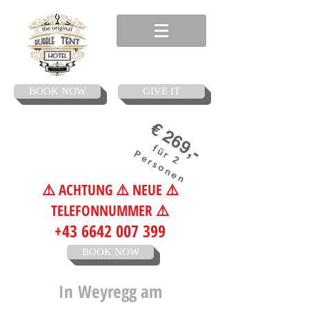
BOOK NOW
GIVE IT
€ 269,-
für 2
Personen
⚠️ ACHTUNG ⚠️ NEUE ⚠️
TELEFONNUMMER ⚠️
+43 6642 007 399
BOOK NOW
In
Weyregg am