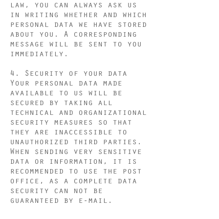
law, you can always ask us
in writing whether and which
personal data we have stored
about you. A corresponding
message will be sent to you
immediately.
4. Security of your data
Your personal data made
available to us will be
secured by taking all
technical and organizational
security measures so that
they are inaccessible to
unauthorized third parties.
When sending very sensitive
data or information, it is
recommended to use the post
office, as a complete data
security can not be
guaranteed by e-mail.