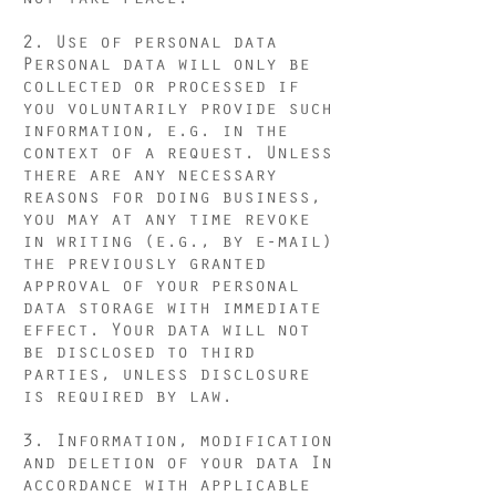
2. Use of personal data
Personal data will only be
collected or processed if
you voluntarily provide such
information, e.g. in the
context of a request. Unless
there are any necessary
reasons for doing business,
you may at any time revoke
in writing (e.g., by e-mail)
the previously granted
approval of your personal
data storage with immediate
effect. Your data will not
be disclosed to third
parties, unless disclosure
is required by law.
3. Information, modification
and deletion of your data In
accordance with applicable