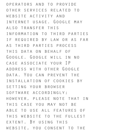
operators and to provide
other services related to
website activity and
internet usage. Google may
also transfer this
information to third parties
if required by law or as far
as third parties process
this data on behalf of
Google. Google will in no
case associate your IP
address with other Google
data. You can prevent the
installation of cookies by
setting your browser
software accordingly;
however, please note that in
this case you may not be
able to use all features of
this website to the fullest
extent. By using this
website, you consent to the