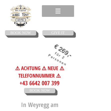
BOOK NOW
GIVE IT
€ 269,-
für 2
Personen
⚠️ ACHTUNG ⚠️ NEUE ⚠️
TELEFONNUMMER ⚠️
+43 6642 007 399
BOOK NOW
In
Weyregg am