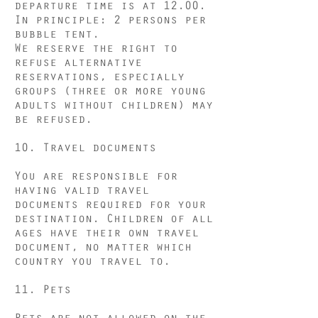
departure time is at 12.00.
In principle: 2 persons per
bubble tent.
We reserve the right to
refuse alternative
reservations, especially
groups (three or more young
adults without children) may
be refused.
10. Travel documents
You are responsible for
having valid travel
documents required for your
destination. Children of all
ages have their own travel
document, no matter which
country you travel to.
11. Pets
Pets are not allowed on the