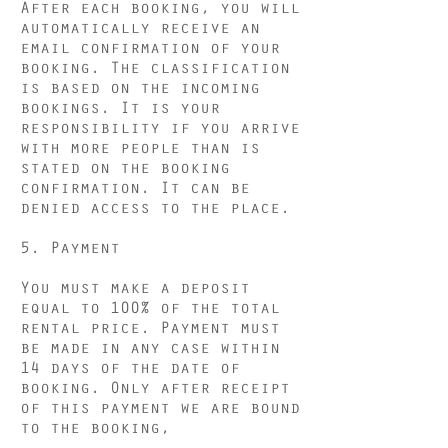
After each booking, you will
automatically receive an
email confirmation of your
booking. The classification
is based on the incoming
bookings. It is your
responsibility if you arrive
with more people than is
stated on the booking
confirmation. It can be
denied access to the place.
5. Payment
You must make a deposit
equal to 100% of the total
rental price. Payment must
be made in any case within
14 days of the date of
booking. Only after receipt
of this payment we are bound
to the booking,