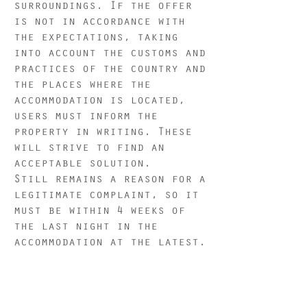
surroundings. If the offer
is not in accordance with
the expectations, taking
into account the customs and
practices of the country and
the places where the
accommodation is located,
users must inform the
property in writing. These
will strive to find an
acceptable solution.
Still remains a reason for a
legitimate complaint, so it
must be within 4 weeks of
the last night in the
accommodation at the latest.
The Bubble Tent Hotel is not
responsible for external
factors such as: weather,
construction or on-site