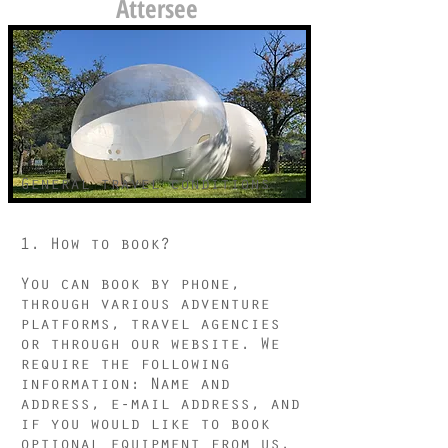
Attersee
General travel conditions
1. How to book?
You can book by phone,
through various adventure
platforms, travel agencies
or through our website. We
require the following
information: Name and
address, e-mail address, and
if you would like to book
optional equipment from us.