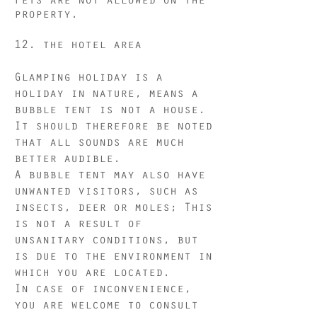
property.
12.
the hotel area
Glamping holiday is a
holiday in nature, means a
bubble tent is not a house.
It should therefore be noted
that all sounds are much
better audible.
A bubble tent may also have
unwanted visitors, such as
insects, deer or moles; This
is not a result of
unsanitary conditions, but
is due to the environment in
which you are located.
In case of inconvenience,
you are welcome to consult