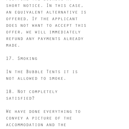
short notice. In this case,
an equivalent alternative is
offered, If the applicant
does not want to accept this
offer, we will immediately
refund any payments already
made.
17.
Smoking
In the Bubble Tents it is
not allowed to smoke.
18. Not completely
satisfied?
We have done everything to
convey a picture of the
accommodation and the