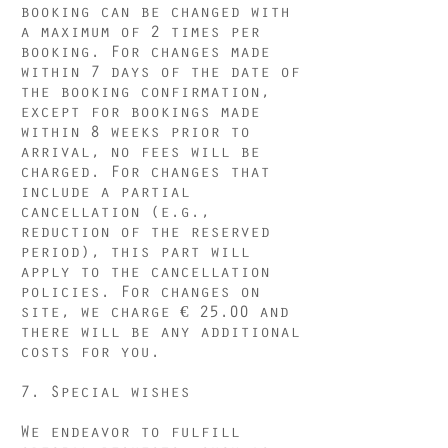
booking can be changed with
a maximum of 2 times per
booking. For changes made
within 7 days of the date of
the booking confirmation,
except for bookings made
within 8 weeks prior to
arrival, no fees will be
charged. For changes that
include a partial
cancellation (e.g.,
reduction of the reserved
period), this part will
apply to the cancellation
policies. For changes on
site, we charge € 25.00 and
there will be any additional
costs for you.
7. Special wishes
We endeavor to fulfill