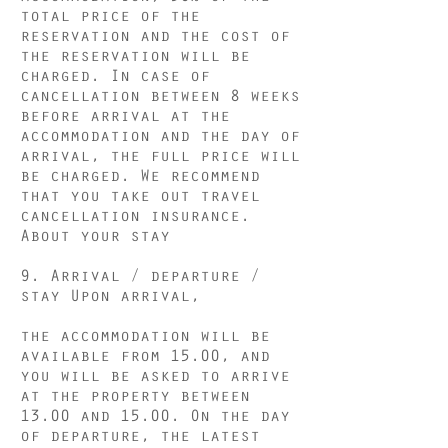
total price of the
reservation and the cost of
the reservation will be
charged. In case of
cancellation between 8 weeks
before arrival at the
accommodation and the day of
arrival, the full price will
be charged. We recommend
that you take out travel
cancellation insurance.
About your stay
9. Arrival / departure /
stay Upon arrival,
the accommodation will be
available from 15.00, and
you will be asked to arrive
at the property between
13.00 and 15.00. On the day
of departure, the latest