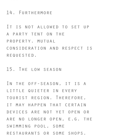
14. Furthermore
It is not allowed to set up
a party tent on the
property. mutual
consideration and respect is
requested.
15. The low season
In the off-season, it is a
little quieter in every
tourist region. Therefore,
it may happen that certain
devices are not yet open or
are no longer open, e.g. the
swimming pool, some
restaurants or some shops.