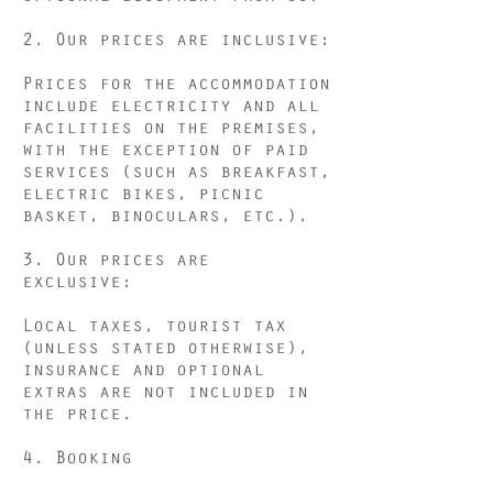
2. Our prices are inclusive:
Prices for the accommodation
include electricity and all
facilities on the premises,
with the exception of paid
services (such as breakfast,
electric bikes, picnic
basket, binoculars, etc.).
3. Our prices are
exclusive:
Local taxes, tourist tax
(unless stated otherwise),
insurance and optional
extras are not included in
the price.
4. Booking