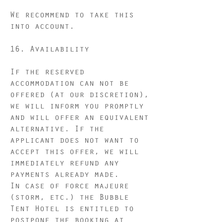
We recommend to take this
into account.
16. Availability
If the reserved
accommodation can not be
offered (at our discretion),
we will inform you promptly
and will offer an equivalent
alternative. If the
applicant does not want to
accept this offer, we will
immediately refund any
payments already made.
In case of force majeure
(storm, etc.) the Bubble
Tent Hotel is entitled to
postpone the booking at