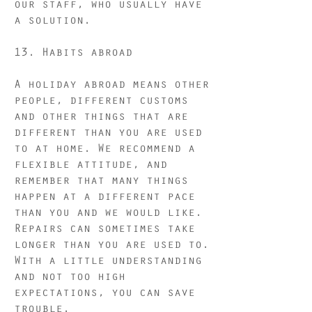
our staff, who usually have
a solution.
13. Habits abroad
A holiday abroad means other
people, different customs
and other things that are
different than you are used
to at home. We recommend a
flexible attitude, and
remember that many things
happen at a different pace
than you and we would like.
Repairs can sometimes take
longer than you are used to.
With a little understanding
and not too high
expectations, you can save
trouble.