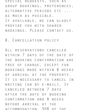
special requests, such as
group bookings, preferences,
alternative periods etc ...
as much as possible.
If available, we can gladly
provide you with shared
bookings. Please contact us.
8. Cancellation
policy
All reservations canceled
within 7 days of the date of
the booking confirmation are
free of charge, except for
bookings made within 8 weeks
of arrival at the property.
It is necessary to cancel in
writing (or by e-mail). If
canceled between 7 days
after the date of booking
confirmation and 8 weeks
before arrival at the
accommodation, 30% of the