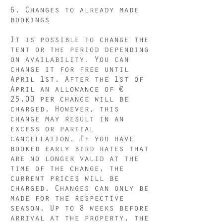
6. Changes to already made
bookings
It is possible to change the
tent or the period depending
on availability. You can
change it for free until
April 1st. After the 1st of
April an allowance of €
25,00 per change will be
charged. However, this
change may result in an
excess or partial
cancellation. If you have
booked early bird rates that
are no longer valid at the
time of the change, the
current prices will be
charged. Changes can only be
made for the respective
season. Up to 8 weeks before
arrival at the property, the