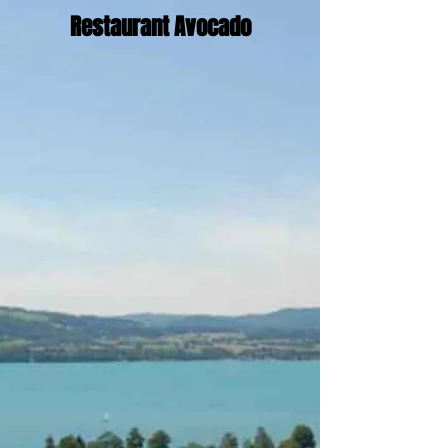
Restaurant Avocado